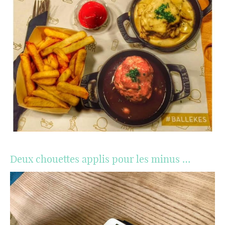
Deux chouettes applis pour les minus …