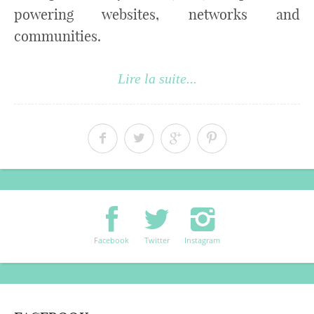
powering websites, networks and
communities.
Lire la suite...
Facebook
Twitter
Instagram