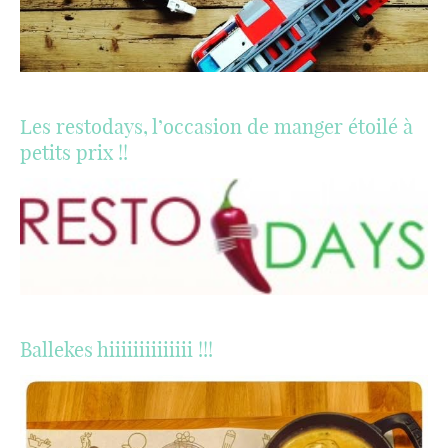
Les restodays, l’occasion de manger étoilé à
petits prix !!
Ballekes hiiiiiiiiiiiiii !!!