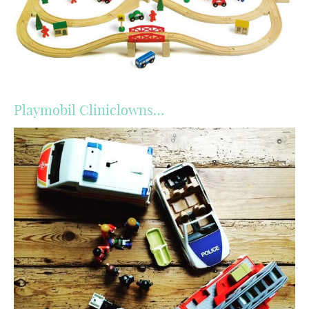
Playmobil Cliniclowns…