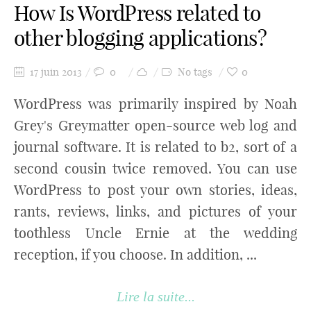
How Is WordPress related to
other blogging applications?
17 juin 2013
0
No tags
0
WordPress was primarily inspired by Noah
Grey's Greymatter open-source web log and
journal software. It is related to b2, sort of a
second cousin twice removed. You can use
WordPress to post your own stories, ideas,
rants, reviews, links, and pictures of your
toothless Uncle Ernie at the wedding
reception, if you choose. In addition, ...
Lire la suite...