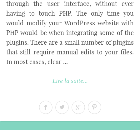
through the user interface, without ever
having to touch PHP. The only time you
would modify your WordPress website with
PHP would be when integrating some of the
plugins. There are a small number of plugins
that still require manual edits to your files.
In most cases, clear ...
Lire la suite...