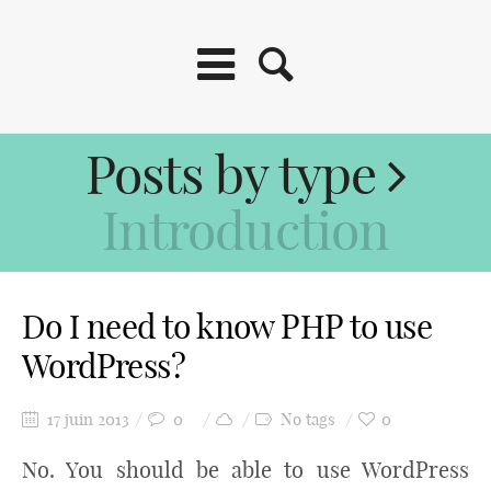
Posts by type
Introduction
Do I need to know PHP to use
WordPress?
17 juin 2013
0
No tags
0
No. You should be able to use WordPress