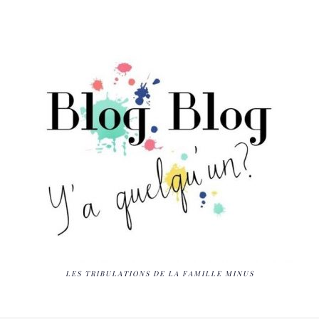
LES TRIBULATIONS DE LA FAMILLE MINUS