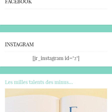
FACEBOOK
INSTAGRAM
[jr_instagram id="2"]
Les milles talents des minus…