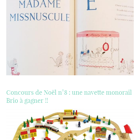
Concours de Noël n°8 : une navette monorail
Brio à gagner !!