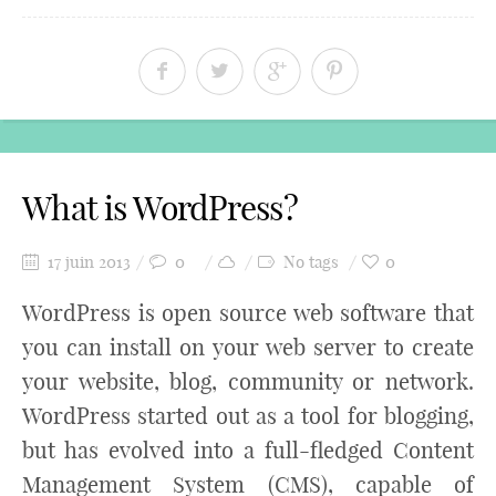
What is WordPress?
17 juin 2013
0
No tags
0
WordPress is open source web software that
you can install on your web server to create
your website, blog, community or network.
WordPress started out as a tool for blogging,
but has evolved into a full-fledged Content
Management System (CMS), capable of